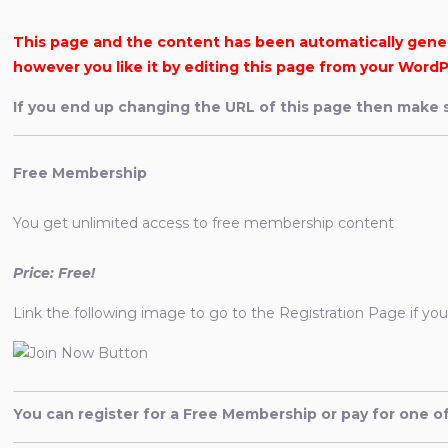
This page and the content has been automatically genera
however you like it by editing this page from your WordP
If you end up changing the URL of this page then make s
Free Membership
You get unlimited access to free membership content
Price: Free!
Link the following image to go to the Registration Page if yo
You can register for a Free Membership or pay for one 