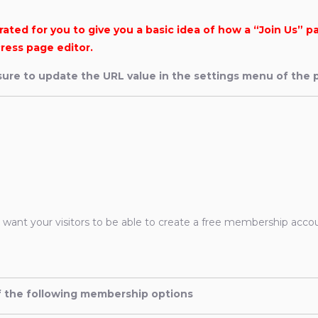
ted for you to give you a basic idea of how a “Join Us” p
ress page editor.
ure to update the URL value in the settings menu of the p
u want your visitors to be able to create a free membership acco
of the following membership options