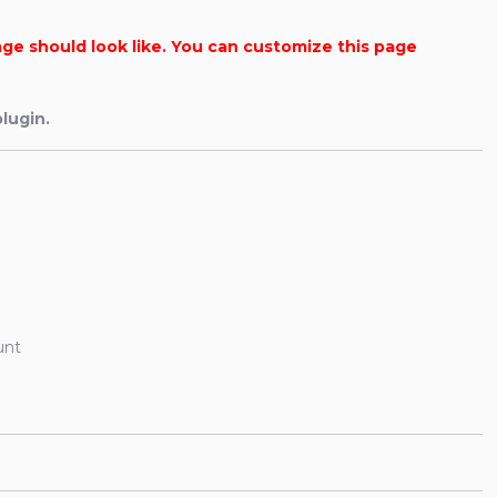
age should look like. You can customize this page
lugin.
unt